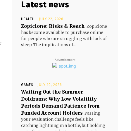
Latest news
HEALTH
JULY 22, 2026
Zopiclone: Risks & Reach
Zopiclone
has become available to purchase online
for people who are struggling with lack of
r
sleep. The implications of...
- Advertisement -
GAMES
JULY 10, 2026
Waiting Out the Summer
Doldrums: Why Low-Volatility
Periods Demand Patience from
Funded Account Holders
Passing
your evaluation challenge feels like
catching lightning in a bottle, but holding