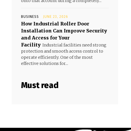
onto that account during a completely...
BUSINESS
JUNE 23, 2026
How Industrial Roller Door
Installation Can Improve Security
and Access for Your
Facility
Industrial facilities need strong
protection and smooth access control to
operate efficiently. One of the most
effective solutions for...
Must read