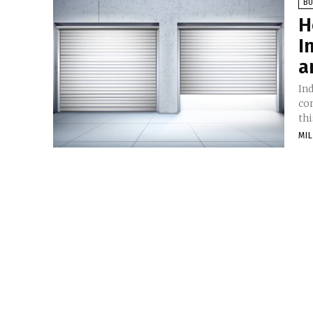
BU
H
I
a
Ind
con
thi
MIL