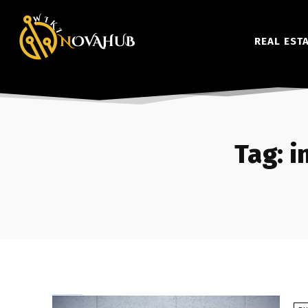
REAL EST
Tag:
i