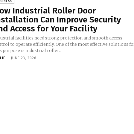
SINESS
ow Industrial Roller Door
nstallation Can Improve Security
nd Access for Your Facility
ustrial facilities need strong protection and smooth access
trol to operate efficiently. One of the most effective solutions fo
s purpose is industrial roller...
LIE
-
JUNE 23, 2026