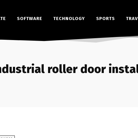
ATE
SOFTWARE
TECHNOLOGY
SPORTS
TRAV
ndustrial roller door insta