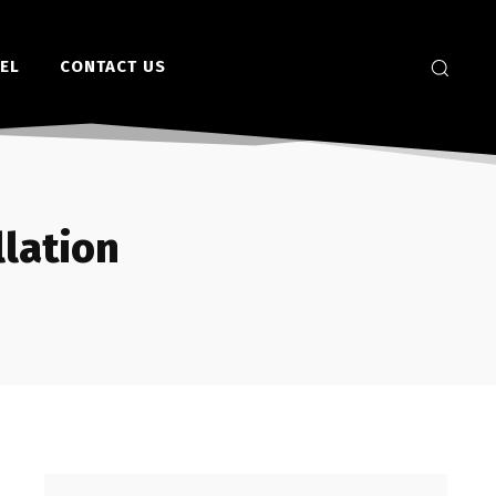
EL
CONTACT US
llation